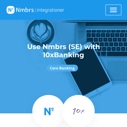
Use Nmbrs (SE) with
10xBanking
Core Banking