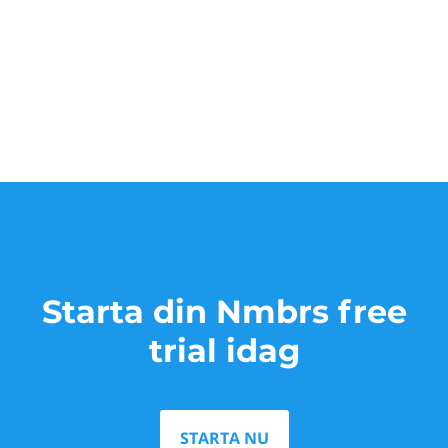
Starta din Nmbrs free
trial idag
STARTA NU