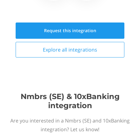
Request this
integration
Explore all
integrations
Nmbrs (SE) & 10xBanking
integration
Are you interested in a Nmbrs (SE) and 10xBanking
integration? Let us know!