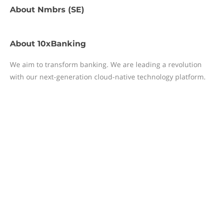
About
Nmbrs (SE)
About
10xBanking
We aim to transform banking. We are leading a revolution
with our next-generation cloud-native technology platform.