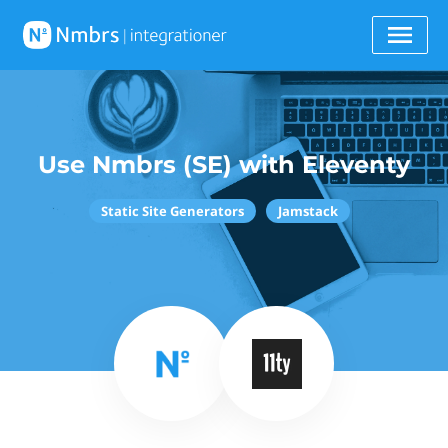
Use Nmbrs (SE) with Eleventy
Static Site Generators
Jamstack