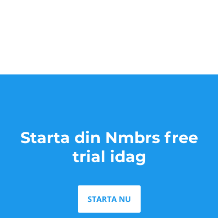
Starta din Nmbrs free
trial idag
STARTA NU