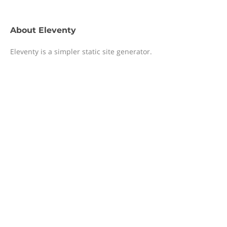
About
Eleventy
Eleventy is a simpler static site generator.