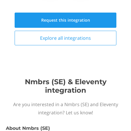
Request this
integration
Explore all
integrations
Nmbrs (SE) & Eleventy
integration
Are you interested in a Nmbrs (SE) and Eleventy
integration? Let us know!
About
Nmbrs (SE)