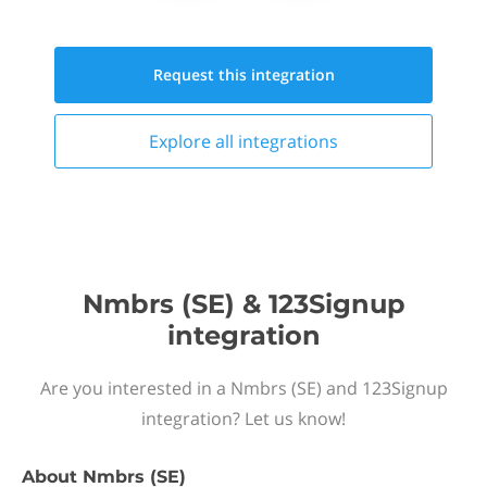
Request this
integration
Explore all
integrations
Nmbrs (SE) & 123Signup
integration
Are you interested in a Nmbrs (SE) and 123Signup
integration? Let us know!
About
Nmbrs (SE)