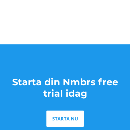
Starta din Nmbrs free
trial idag
STARTA NU