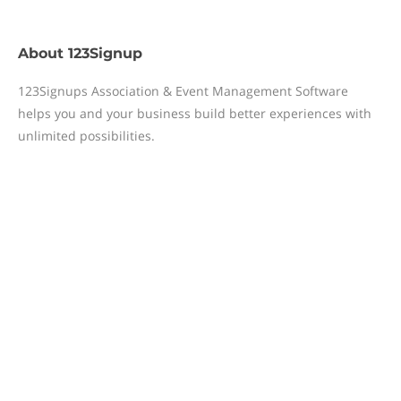
About
123Signup
123Signups Association & Event Management Software
helps you and your business build better experiences with
unlimited possibilities.