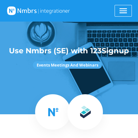
Use Nmbrs (SE) with 123Signup
Events Meetings And Webinars