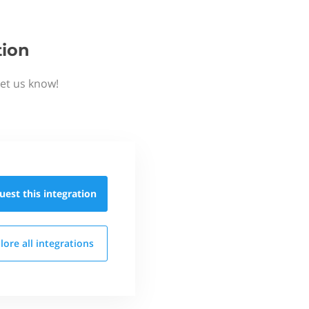
tion
Let us know!
uest this
integration
lore all
integrations