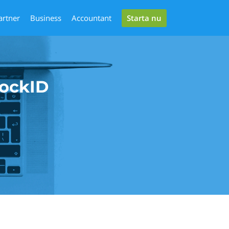
Starta nu
artner
Business
Accountant
lockID