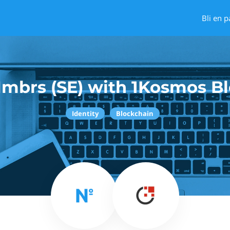
Bli en p
mbrs (SE) with 1Kosmos B
Identity
Blockchain