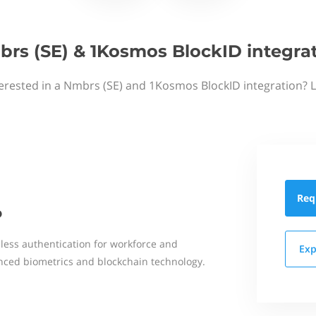
rs (SE) & 1Kosmos BlockID integra
erested in a Nmbrs (SE) and 1Kosmos BlockID integration? 
Req
D
dless authentication for workforce and
Exp
ced biometrics and blockchain technology.