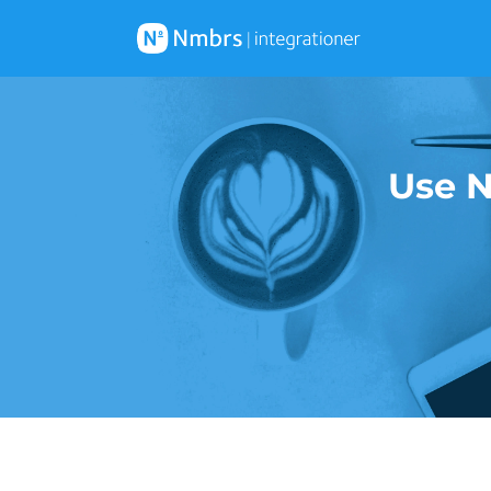
Use N