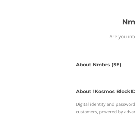
Nmb
Are you int
About
Nmbrs (SE)
About
1Kosmos BlockI
Digital identity and passwor
customers, powered by advan