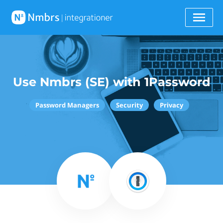
Use Nmbrs (SE) with 1Password
Password Managers
Security
Privacy