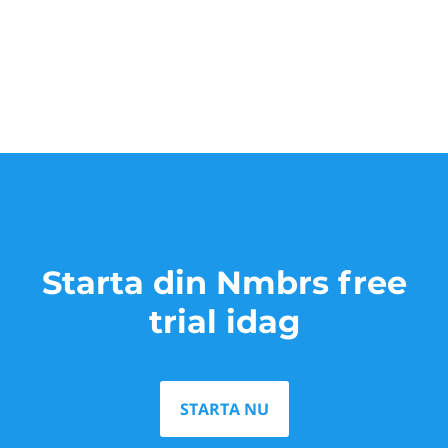
Starta din Nmbrs free
trial idag
STARTA NU