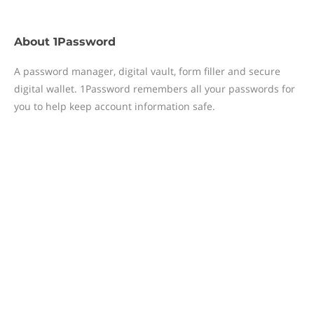
About
1Password
A password manager, digital vault, form filler and secure
digital wallet. 1Password remembers all your passwords for
you to help keep account information safe.