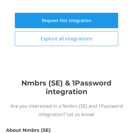
Request this
integration
Explore all
integrations
Nmbrs (SE) & 1Password
integration
Are you interested in a Nmbrs (SE) and 1Password
integration? Let us know!
About
Nmbrs (SE)