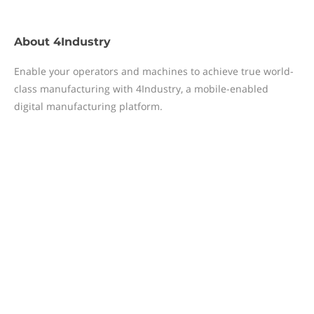
About
4Industry
Enable your operators and machines to achieve true world-
class manufacturing with 4Industry, a mobile-enabled
digital manufacturing platform.