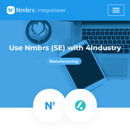
Use Nmbrs (SE) with 4Industry
Manufacturing