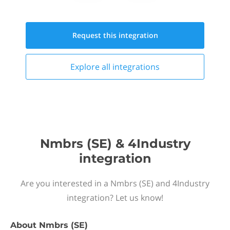
Request this
integration
Explore all
integrations
Nmbrs (SE) & 4Industry
integration
Are you interested in a Nmbrs (SE) and 4Industry
integration? Let us know!
About
Nmbrs (SE)