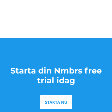
Starta din Nmbrs free
trial idag
STARTA NU