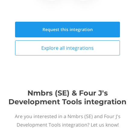
Request this
integration
Explore all
integrations
Nmbrs (SE) & Four J's
Development Tools integration
Are you interested in a Nmbrs (SE) and Four J's
Development Tools integration? Let us know!