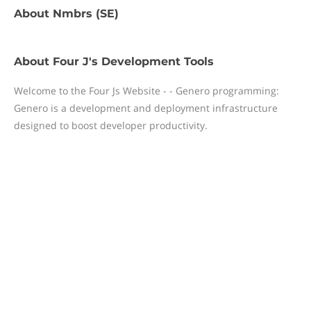
About
Nmbrs (SE)
About
Four J's Development Tools
Welcome to the Four Js Website - - Genero programming:
Genero is a development and deployment infrastructure
designed to boost developer productivity.