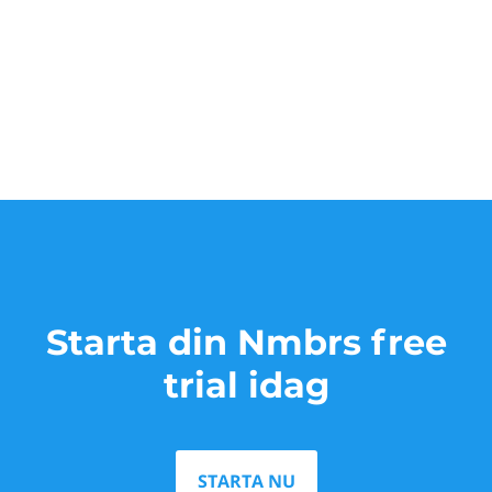
Starta din Nmbrs free
trial idag
STARTA NU