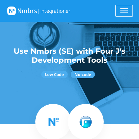
Use Nmbrs (SE) with Four J's
Development Tools
Low Code
No-code