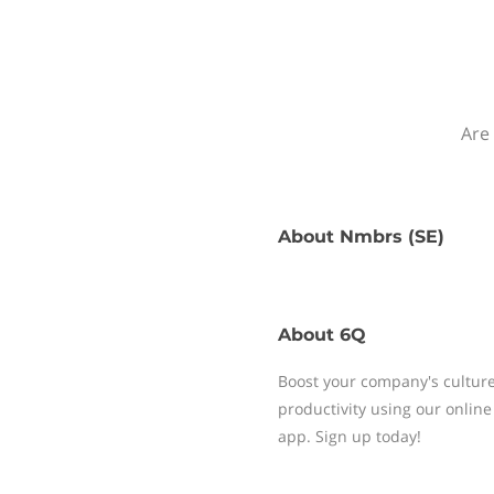
Are 
About
Nmbrs (SE)
About
6Q
Boost your company's cultur
productivity using our onli
app. Sign up today!