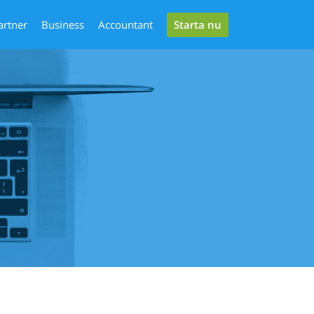
Starta nu
artner
Business
Accountant