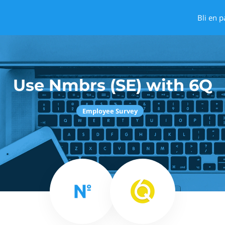
Bli en p
Use Nmbrs (SE) with 6Q
Employee Survey