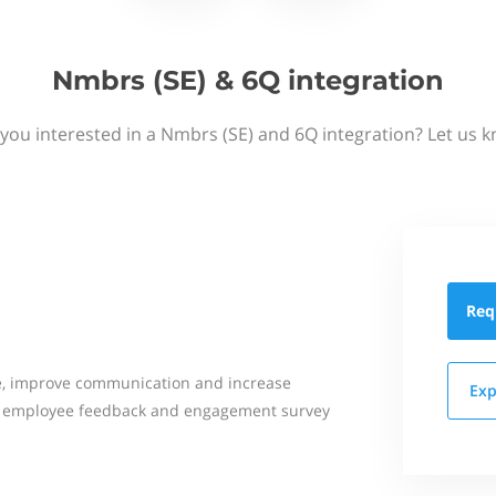
Nmbrs (SE) & 6Q integration
you interested in a Nmbrs (SE) and 6Q integration? Let us 
Req
e, improve communication and increase
Exp
ne employee feedback and engagement survey