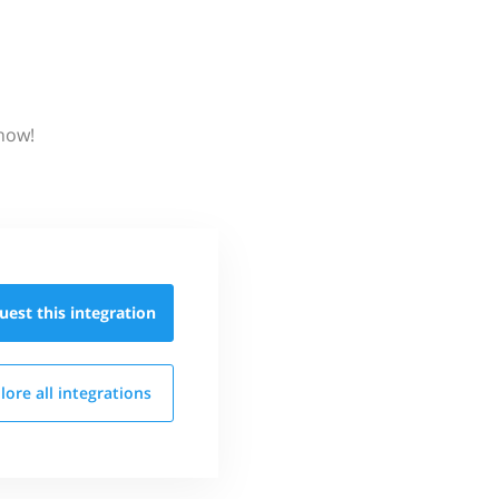
know!
uest this
integration
lore all
integrations