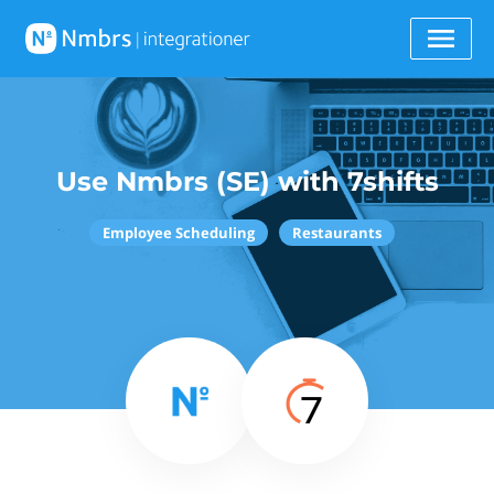
Use Nmbrs (SE) with 7shifts
Employee Scheduling
Restaurants