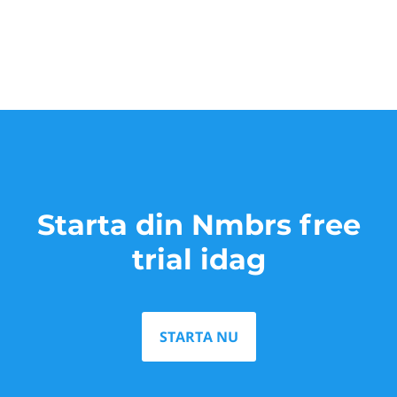
Starta din Nmbrs free
trial idag
STARTA NU