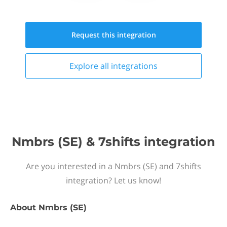
Request this
integration
Explore all
integrations
Nmbrs (SE) & 7shifts integration
Are you interested in a Nmbrs (SE) and 7shifts
integration? Let us know!
About
Nmbrs (SE)