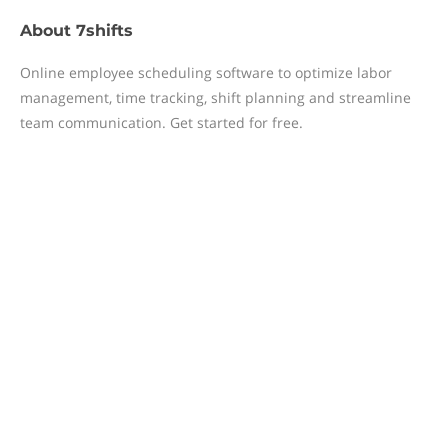
About
7shifts
Online employee scheduling software to optimize labor
management, time tracking, shift planning and streamline
team communication. Get started for free.