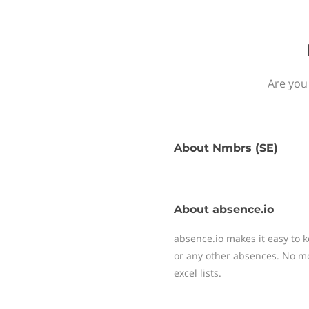
Are you
About
Nmbrs (SE)
About
absence.io
absence.io makes it easy to k
or any other absences. No mo
excel lists.