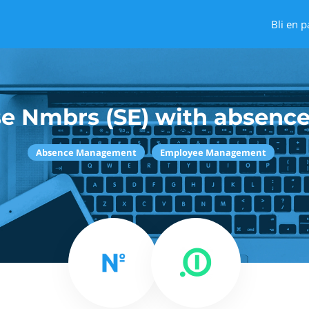
Bli en p
e Nmbrs (SE) with absence
Absence Management
Employee Management