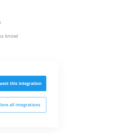
n
us know!
uest this
integration
lore all
integrations