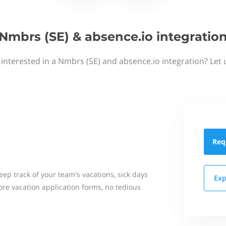
Nmbrs (SE) & absence.io integratio
 interested in a Nmbrs (SE) and absence.io integration? Let 
Req
eep track of your team's vacations, sick days
Exp
re vacation application forms, no tedious