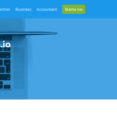
Starta nu
artner
Business
Accountant
.io