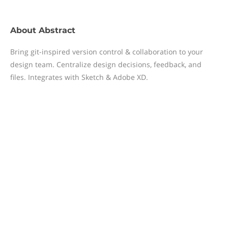
About
Abstract
Bring git-inspired version control & collaboration to your
design team. Centralize design decisions, feedback, and
files. Integrates with Sketch & Adobe XD.