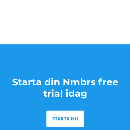
Starta din Nmbrs free
trial idag
STARTA NU