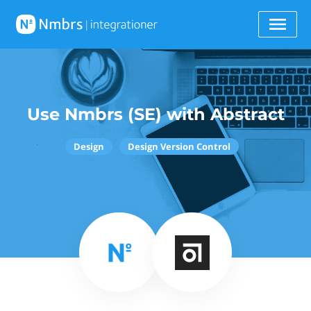
Use Nmbrs (SE) with Abstract
Design
Design Version Control