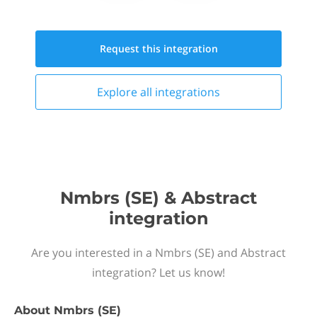
Request this
integration
Explore all
integrations
Nmbrs (SE) & Abstract
integration
Are you interested in a Nmbrs (SE) and Abstract
integration? Let us know!
About
Nmbrs (SE)