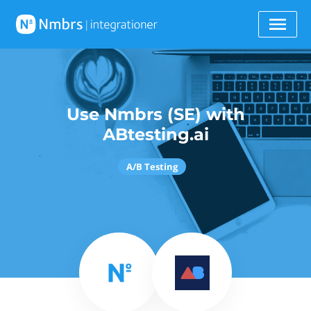
Use Nmbrs (SE) with
ABtesting.ai
A/B Testing