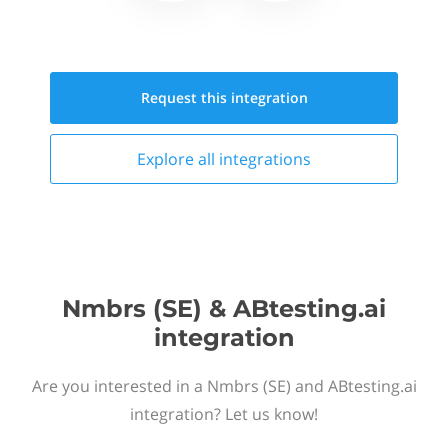
Request this
integration
Explore all
integrations
Nmbrs (SE) & ABtesting.ai
integration
Are you interested in a Nmbrs (SE) and ABtesting.ai
integration? Let us know!