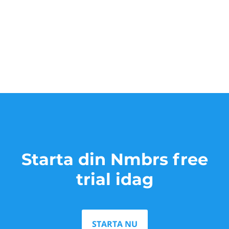
Starta din Nmbrs free
trial idag
STARTA NU