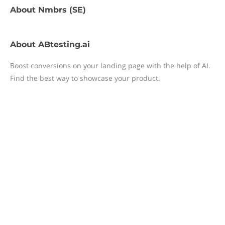
About
Nmbrs (SE)
About
ABtesting.ai
Boost conversions on your landing page with the help of AI.
Find the best way to showcase your product.