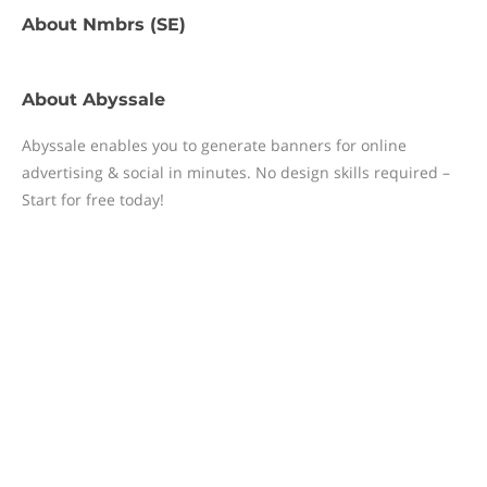
About
Nmbrs (SE)
About
Abyssale
Abyssale enables you to generate banners for online
advertising & social in minutes. No design skills required –
Start for free today!