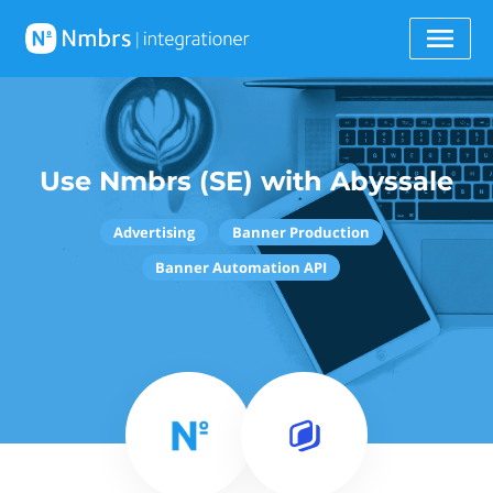
Use Nmbrs (SE) with Abyssale
Advertising
Banner Production
Banner Automation API