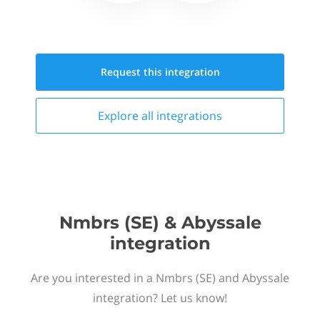
Request this
integration
Explore all
integrations
Nmbrs (SE) & Abyssale
integration
Are you interested in a Nmbrs (SE) and Abyssale
integration? Let us know!