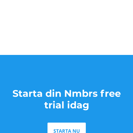
Starta din Nmbrs free
trial idag
STARTA NU