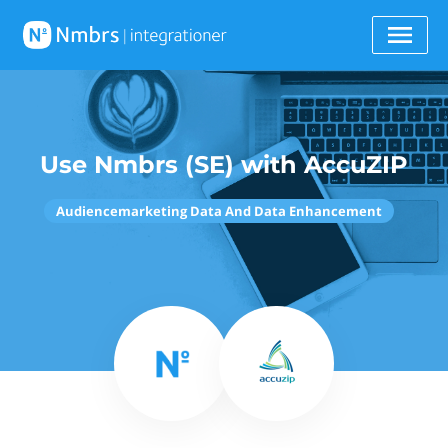
Use Nmbrs (SE) with AccuZIP
Audiencemarketing Data And Data Enhancement