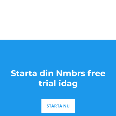
Starta din Nmbrs free
trial idag
STARTA NU