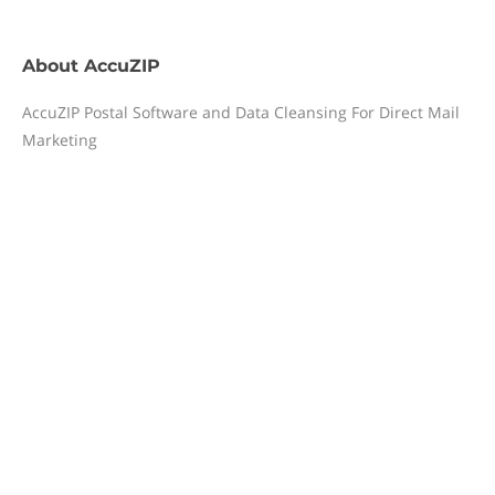
About
AccuZIP
AccuZIP Postal Software and Data Cleansing For Direct Mail
Marketing