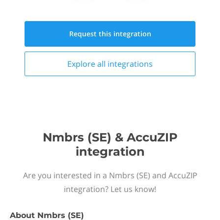
Request this
integration
Explore all
integrations
Nmbrs (SE) & AccuZIP
integration
Are you interested in a Nmbrs (SE) and AccuZIP
integration? Let us know!
About
Nmbrs (SE)