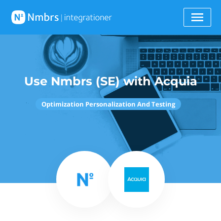
Use Nmbrs (SE) with Acquia
Optimization Personalization And Testing