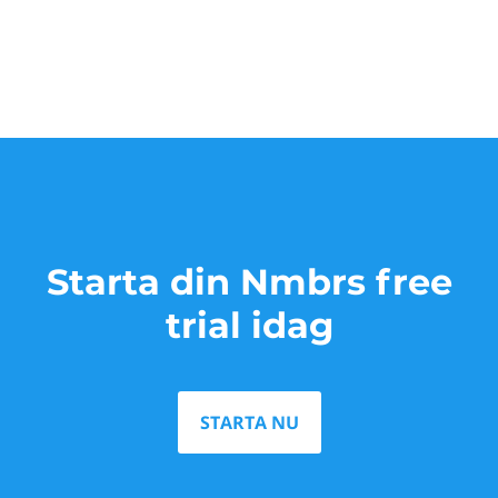
Starta din Nmbrs free
trial idag
STARTA NU