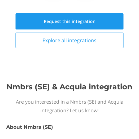
Request this
integration
Explore all
integrations
Nmbrs (SE) & Acquia integration
Are you interested in a Nmbrs (SE) and Acquia
integration? Let us know!
About
Nmbrs (SE)