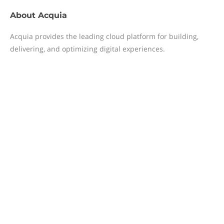
About
Acquia
Acquia provides the leading cloud platform for building,
delivering, and optimizing digital experiences.