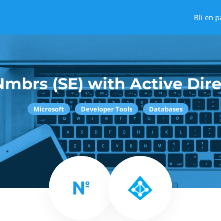
Bli en p
mbrs (SE) with Active Dir
Microsoft
Developer Tools
Databases