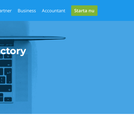
Starta nu
artner
Business
Accountant
ectory