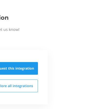
ion
et us know!
uest this
integration
lore all
integrations