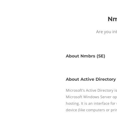
Nm
Are you in
About
Nmbrs (SE)
About
Active Directory
Microsoft's Active Directory i
Microsoft Windows Server ope
hosting. It is an interface fo
device (like computers or prin