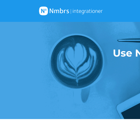
Use N