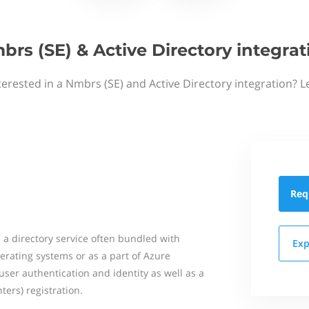
brs (SE) & Active Directory integrat
terested in a Nmbrs (SE) and Active Directory integration? L
Req
s a directory service often bundled with
Exp
rating systems or as a part of Azure
r user authentication and identity as well as a
ters) registration.