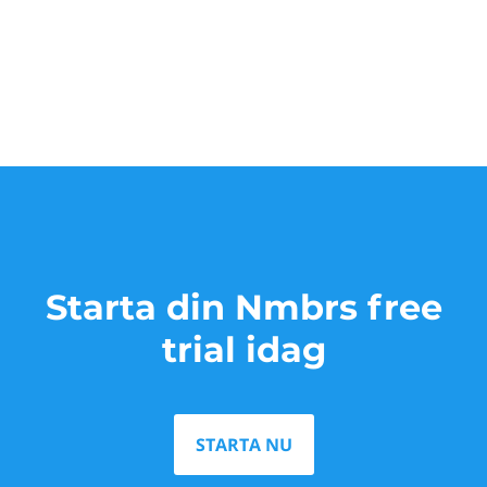
Starta din Nmbrs free
trial idag
STARTA NU