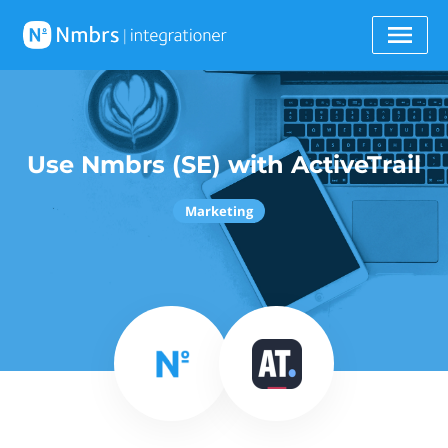
Use Nmbrs (SE) with ActiveTrail
Marketing