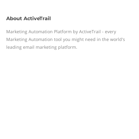
About
ActiveTrail
Marketing Automation Platform by ActiveTrail - every
Marketing Automation tool you might need in the world's
leading email marketing platform.