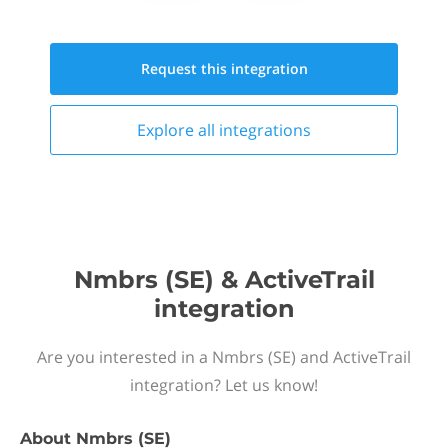
Request this
integration
Explore all
integrations
Nmbrs (SE) & ActiveTrail
integration
Are you interested in a Nmbrs (SE) and ActiveTrail
integration? Let us know!
About
Nmbrs (SE)