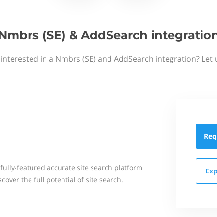
Nmbrs (SE) & AddSearch integratio
 interested in a Nmbrs (SE) and AddSearch integration? Let 
Req
 fully-featured accurate site search platform
Exp
over the full potential of site search.