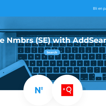
Bli en p
e Nmbrs (SE) with AddSea
Search