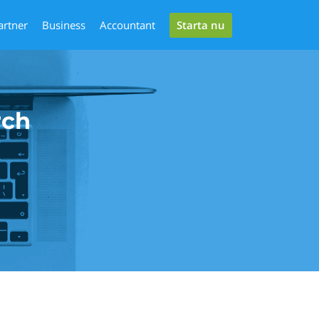
Starta nu
artner
Business
Accountant
rch