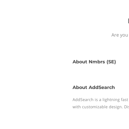
Are you
About
Nmbrs (SE)
About
AddSearch
AddSearch is a lightning fast
with customizable design. Disc