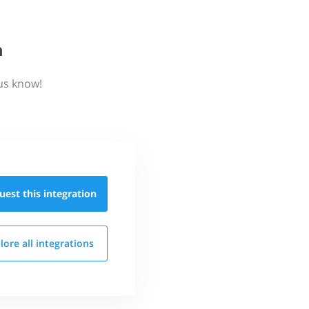
n
us know!
uest this
integration
lore all
integrations