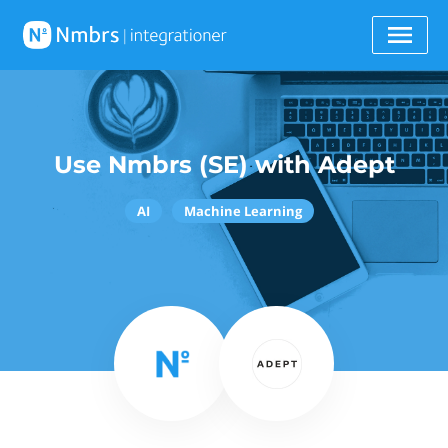
Use Nmbrs (SE) with Adept
AI
Machine Learning