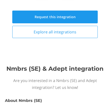
Request this
integration
Explore all
integrations
Nmbrs (SE) & Adept integration
Are you interested in a Nmbrs (SE) and Adept
integration? Let us know!
About
Nmbrs (SE)