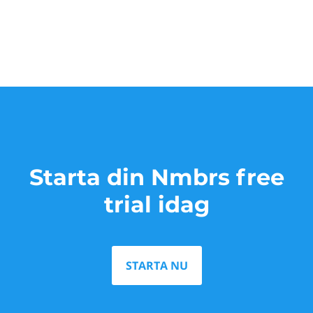
Starta din Nmbrs free
trial idag
STARTA NU