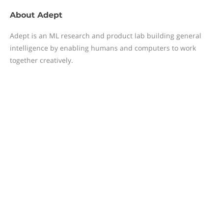
About
Adept
Adept is an ML research and product lab building general
intelligence by enabling humans and computers to work
together creatively.