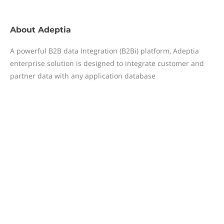
About
Adeptia
A powerful B2B data Integration (B2Bi) platform, Adeptia
enterprise solution is designed to integrate customer and
partner data with any application database