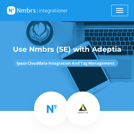
Use Nmbrs (SE) with Adeptia
Ipaas Clouddata Integration And Tag Management