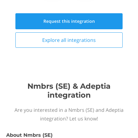
Request this
integration
Explore all
integrations
Nmbrs (SE) & Adeptia
integration
Are you interested in a Nmbrs (SE) and Adeptia
integration? Let us know!
About
Nmbrs (SE)