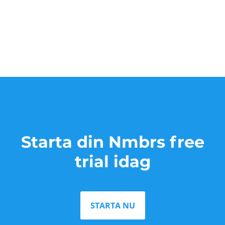
Starta din Nmbrs free
trial idag
STARTA NU