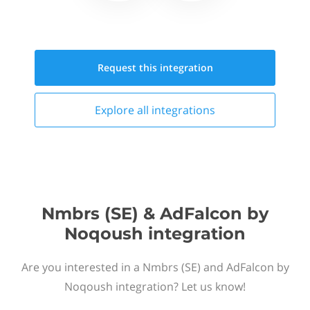
Request this
integration
Explore all
integrations
Nmbrs (SE) & AdFalcon by
Noqoush integration
Are you interested in a Nmbrs (SE) and AdFalcon by
Noqoush integration? Let us know!