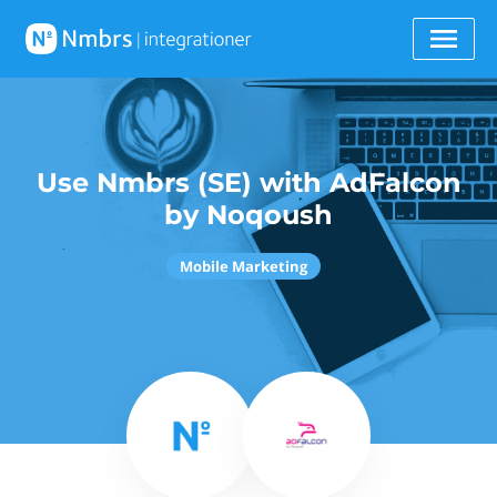
Use Nmbrs (SE) with AdFalcon
by Noqoush
Mobile Marketing