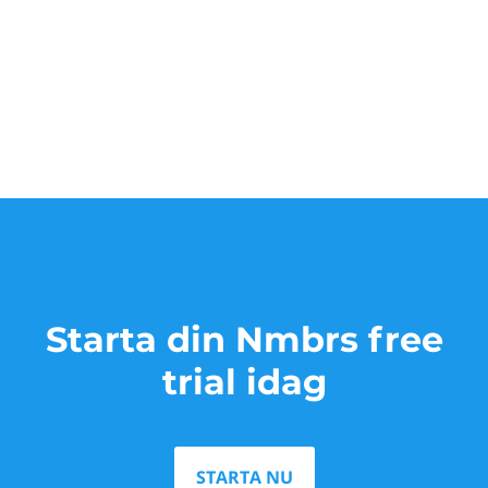
Starta din Nmbrs free
trial idag
STARTA NU