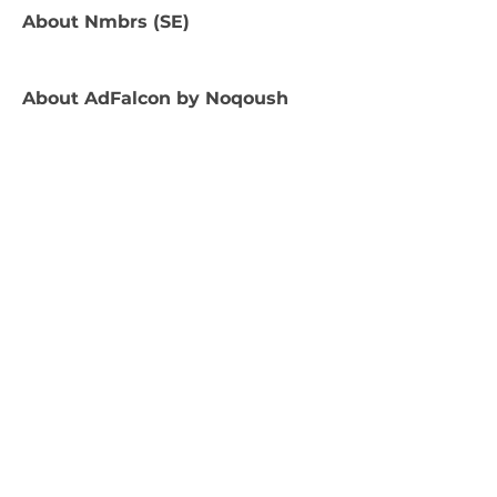
About
Nmbrs (SE)
About
AdFalcon by Noqoush