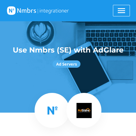
Use Nmbrs (SE) with AdGlare
Ad Servers