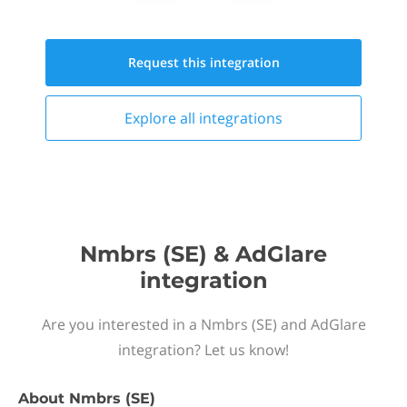
Request this
integration
Explore all
integrations
Nmbrs (SE) & AdGlare
integration
Are you interested in a Nmbrs (SE) and AdGlare
integration? Let us know!
About
Nmbrs (SE)