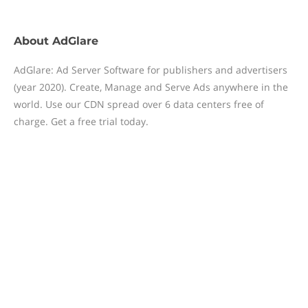
About
AdGlare
AdGlare: Ad Server Software for publishers and advertisers
(year 2020). Create, Manage and Serve Ads anywhere in the
world. Use our CDN spread over 6 data centers free of
charge. Get a free trial today.