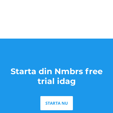
Starta din Nmbrs free
trial idag
STARTA NU