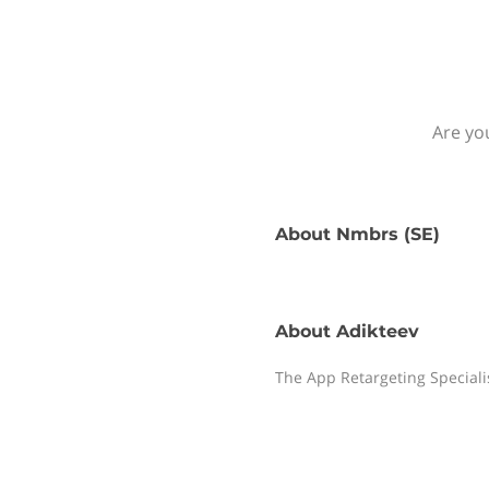
Are yo
About
Nmbrs (SE)
About
Adikteev
The App Retargeting Speciali