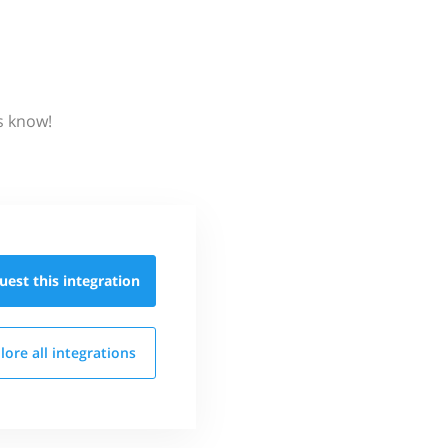
s know!
uest this
integration
lore all
integrations