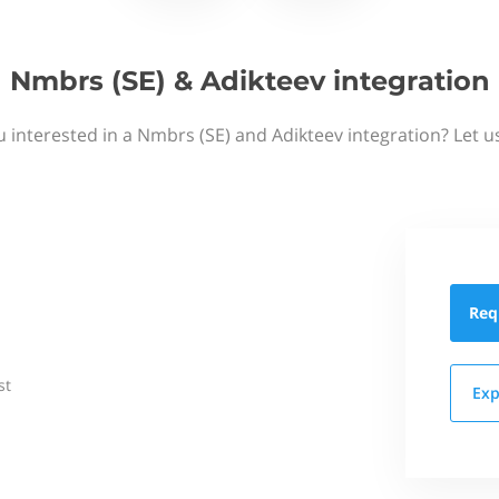
Nmbrs (SE) & Adikteev integration
u interested in a Nmbrs (SE) and Adikteev integration? Let u
Req
st
Exp