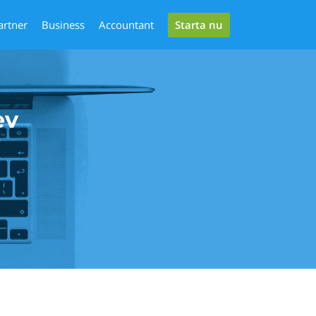
Starta nu
artner
Business
Accountant
ev