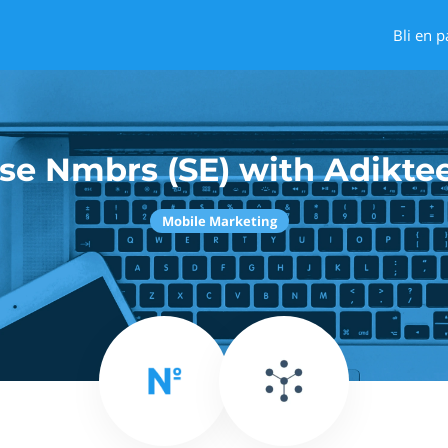
Bli en p
se Nmbrs (SE) with Adikte
Mobile Marketing