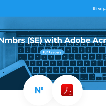
Bli en p
Nmbrs (SE) with Adobe Ac
Pdf Readers