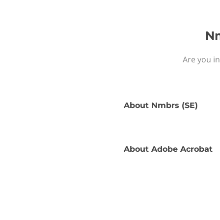
Nm
Are you i
About
Nmbrs (SE)
About
Adobe Acrobat