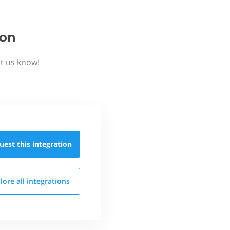
ion
t us know!
uest this
integration
lore all
integrations