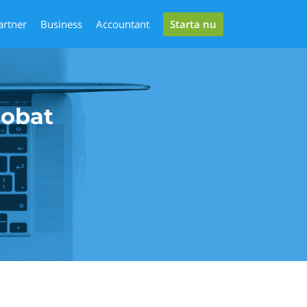
Starta nu
artner
Business
Accountant
robat