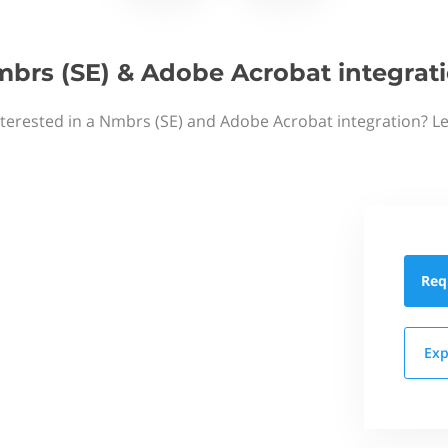
brs (SE) & Adobe Acrobat integrat
nterested in a Nmbrs (SE) and Adobe Acrobat integration? Le
Req
Exp