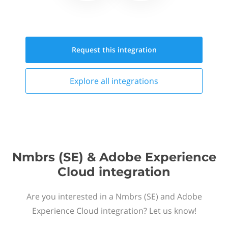
Request this
integration
Explore all
integrations
Nmbrs (SE) & Adobe Experience
Cloud integration
Are you interested in a Nmbrs (SE) and Adobe
Experience Cloud integration? Let us know!