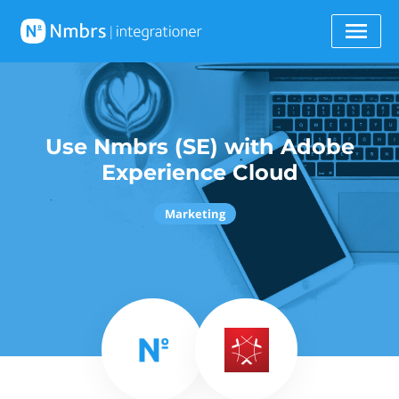
Use Nmbrs (SE) with Adobe
Experience Cloud
Marketing