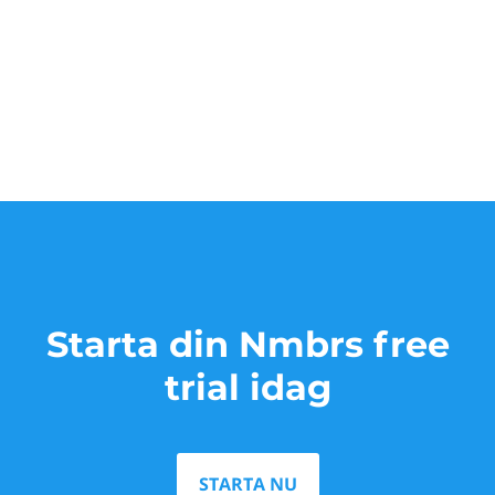
Starta din Nmbrs free
trial idag
STARTA NU