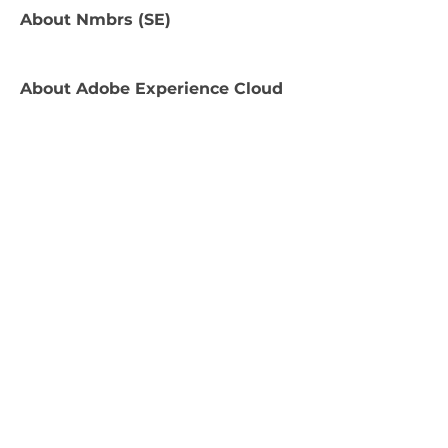
About
Nmbrs (SE)
About
Adobe Experience Cloud