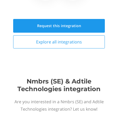
Request this
integration
Explore all
integrations
Nmbrs (SE) & Adtile
Technologies integration
Are you interested in a Nmbrs (SE) and Adtile
Technologies integration? Let us know!