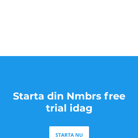
Starta din Nmbrs free
trial idag
STARTA NU