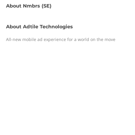
About
Nmbrs (SE)
About
Adtile Technologies
All-new mobile ad experience for a world on the move