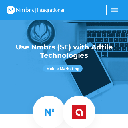
Use Nmbrs (SE) with Adtile
Technologies
Mobile Marketing