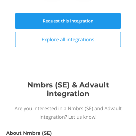
Request this
integration
Explore all
integrations
Nmbrs (SE) & Advault
integration
Are you interested in a Nmbrs (SE) and Advault
integration? Let us know!
About
Nmbrs (SE)