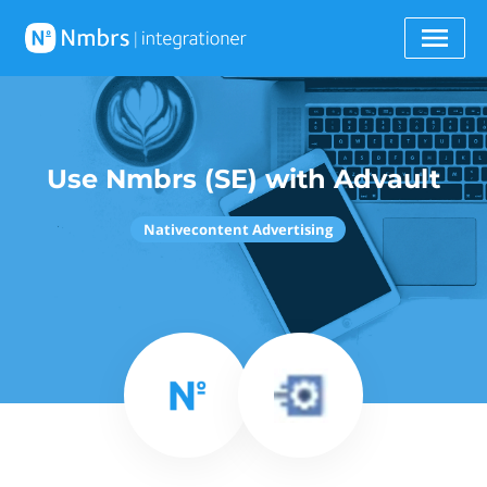
Use Nmbrs (SE) with Advault
Nativecontent Advertising