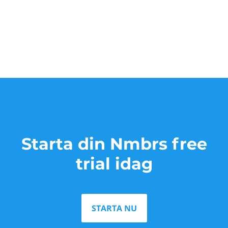
Starta din Nmbrs free
trial idag
STARTA NU