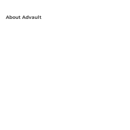
About
Advault