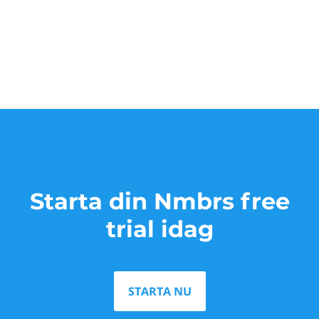
Starta din Nmbrs free
trial idag
STARTA NU