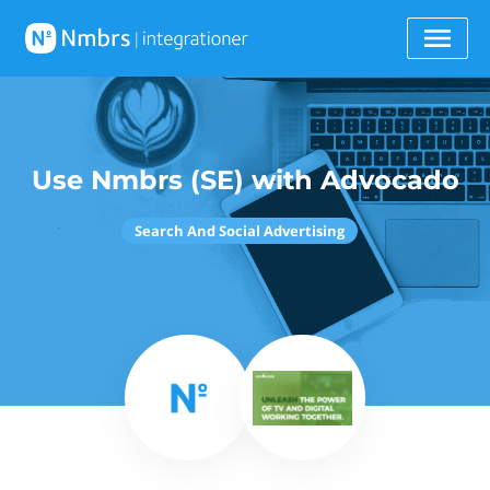
Use Nmbrs (SE) with Advocado
Search And Social Advertising