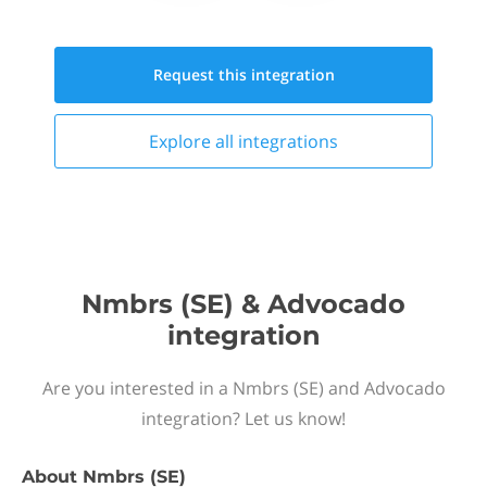
Request this
integration
Explore all
integrations
Nmbrs (SE) & Advocado
integration
Are you interested in a Nmbrs (SE) and Advocado
integration? Let us know!
About
Nmbrs (SE)