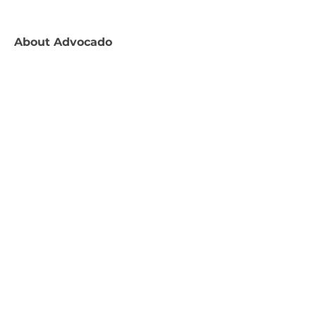
About
Advocado