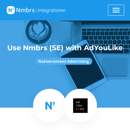
Use Nmbrs (SE) with AdYouLike
Nativecontent Advertising