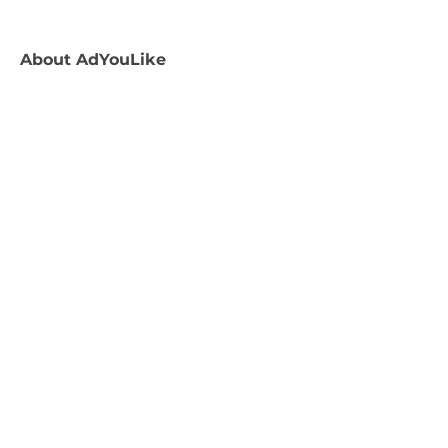
About
AdYouLike