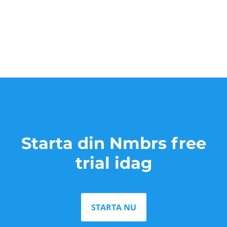
Starta din Nmbrs free
trial idag
STARTA NU