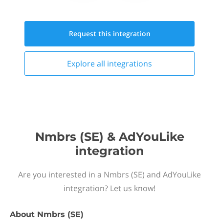
Request this
integration
Explore all
integrations
Nmbrs (SE) & AdYouLike
integration
Are you interested in a Nmbrs (SE) and AdYouLike
integration? Let us know!
About
Nmbrs (SE)