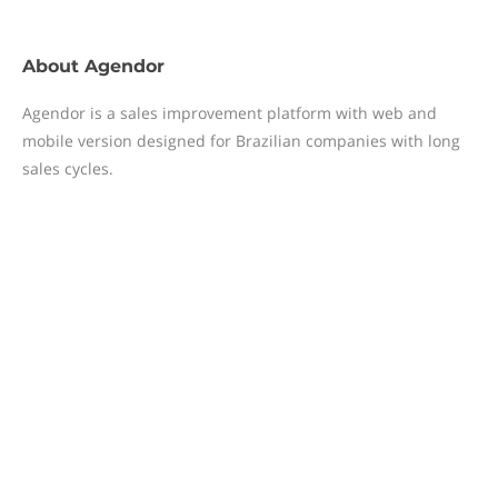
About
Agendor
Agendor is a sales improvement platform with web and
mobile version designed for Brazilian companies with long
sales cycles.