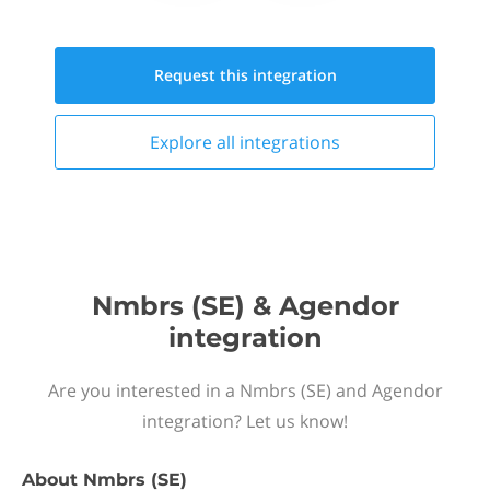
Request this
integration
Explore all
integrations
Nmbrs (SE) & Agendor
integration
Are you interested in a Nmbrs (SE) and Agendor
integration? Let us know!
About
Nmbrs (SE)