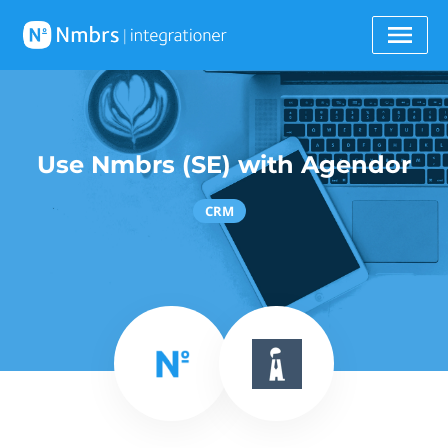
Use Nmbrs (SE) with Agendor
CRM