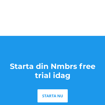
Starta din Nmbrs free
trial idag
STARTA NU