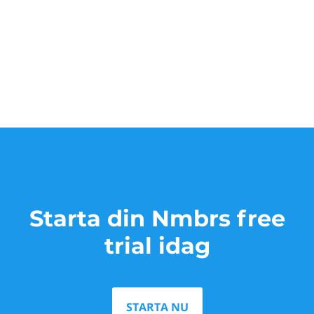
Starta din Nmbrs free
trial idag
STARTA NU