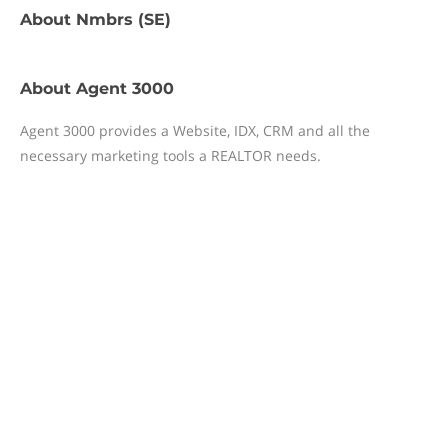
About
Nmbrs (SE)
About
Agent 3000
Agent 3000 provides a Website, IDX, CRM and all the
necessary marketing tools a REALTOR needs.