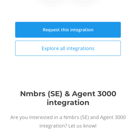
Request this
integration
Explore all
integrations
Nmbrs (SE) & Agent 3000
integration
Are you interested in a Nmbrs (SE) and Agent 3000
integration? Let us know!