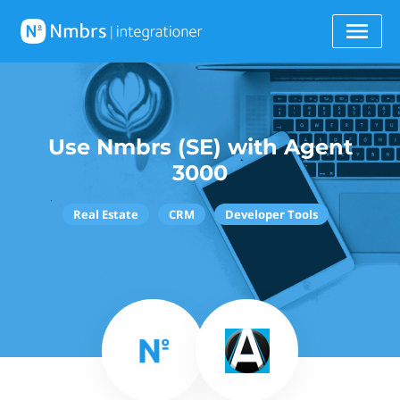
Use Nmbrs (SE) with Agent
3000
Real Estate
CRM
Developer Tools