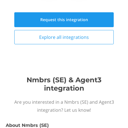
Request this
integration
Explore all
integrations
Nmbrs (SE) & Agent3
integration
Are you interested in a Nmbrs (SE) and Agent3
integration? Let us know!
About
Nmbrs (SE)