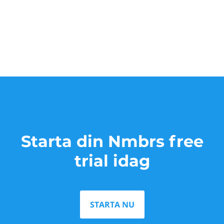
Starta din Nmbrs free
trial idag
STARTA NU