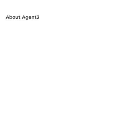
About
Agent3