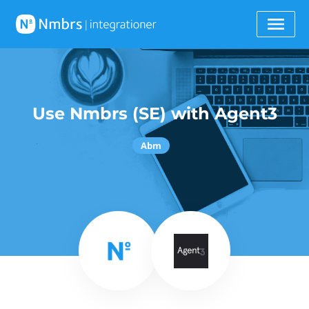
Use Nmbrs (SE) with Agent3
Abm