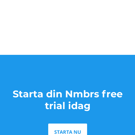
Starta din Nmbrs free
trial idag
STARTA NU