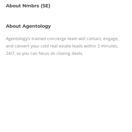
About
Nmbrs (SE)
About
Agentology
Agentology’s trained concierge team will contact, engage,
and convert your cold real estate leads within 2 minutes,
24/7, so you can focus on closing deals.