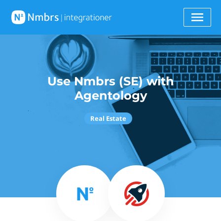
Use Nmbrs (SE) with
Agentology
Real Estate