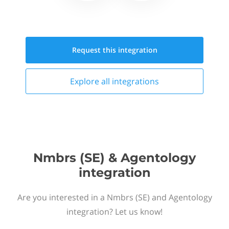
Request this
integration
Explore all
integrations
Nmbrs (SE) & Agentology
integration
Are you interested in a Nmbrs (SE) and Agentology
integration? Let us know!