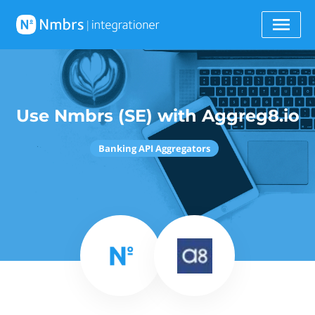
Use Nmbrs (SE) with Aggreg8.io
Banking API Aggregators