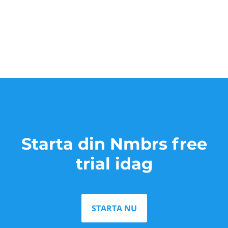
Starta din Nmbrs free
trial idag
STARTA NU