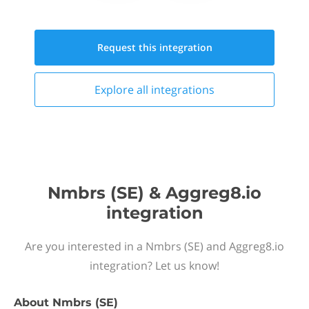
Request this
integration
Explore all
integrations
Nmbrs (SE) & Aggreg8.io
integration
Are you interested in a Nmbrs (SE) and Aggreg8.io
integration? Let us know!
About
Nmbrs (SE)