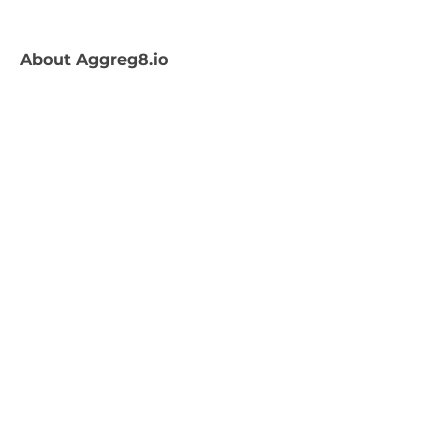
About
Aggreg8.io