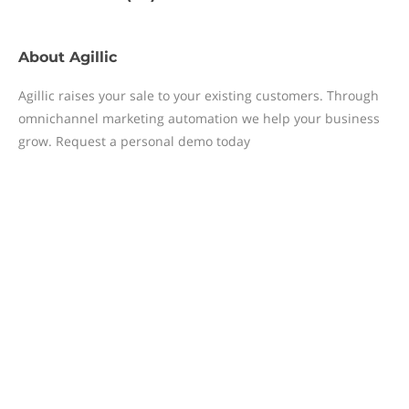
About
Agillic
Agillic raises your sale to your existing customers. Through
omnichannel marketing automation we help your business
grow. Request a personal demo today