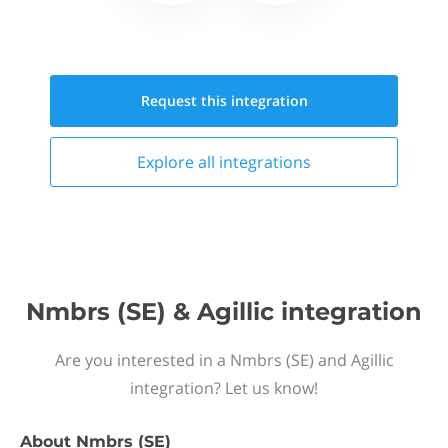
Request this
integration
Explore all
integrations
Nmbrs (SE) & Agillic integration
Are you interested in a Nmbrs (SE) and Agillic
integration? Let us know!
About
Nmbrs (SE)