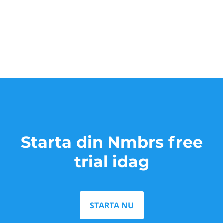
Starta din Nmbrs free
trial idag
STARTA NU