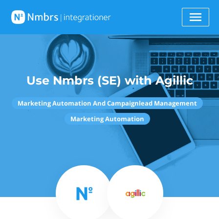
Use Nmbrs (SE) with Agillic
Marketing Automation And Campaignlead Management
Marketing Automation