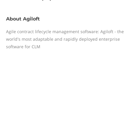
About
Agiloft
Agile contract lifecycle management software: Agiloft - the
world's most adaptable and rapidly deployed enterprise
software for CLM