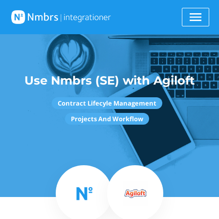
Use Nmbrs (SE) with Agiloft
Contract Lifecyle Management
Projects And Workflow