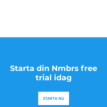
Starta din Nmbrs free
trial idag
STARTA NU