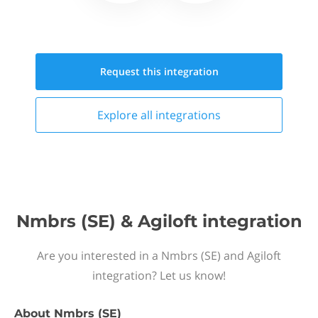
Request this
integration
Explore all
integrations
Nmbrs (SE) & Agiloft integration
Are you interested in a Nmbrs (SE) and Agiloft
integration? Let us know!
About
Nmbrs (SE)