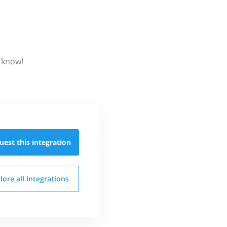
s know!
uest this
integration
lore all
integrations