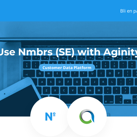
Bli en p
Use Nmbrs (SE) with Aginit
Customer Data Platform