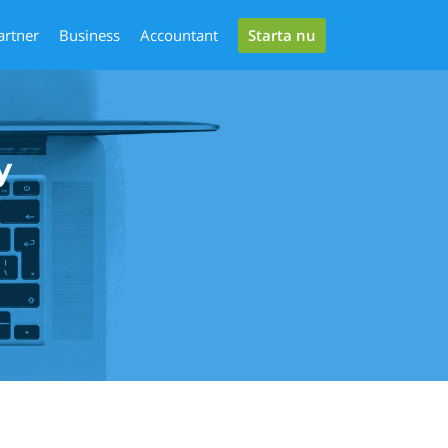
Starta nu
artner
Business
Accountant
y