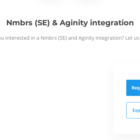
Nmbrs (SE) & Aginity integration
u interested in a Nmbrs (SE) and Aginity integration? Let u
Req
Exp