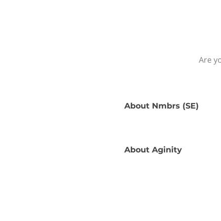
Are yo
About
Nmbrs (SE)
About
Aginity