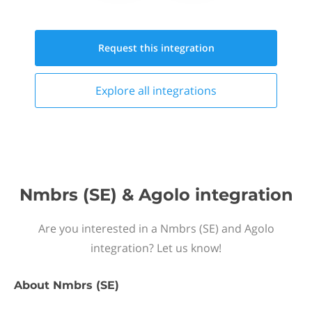
Request this
integration
Explore all
integrations
Nmbrs (SE) & Agolo integration
Are you interested in a Nmbrs (SE) and Agolo
integration? Let us know!
About
Nmbrs (SE)