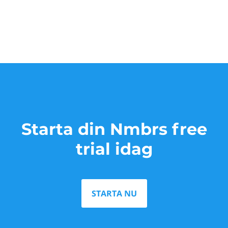
Starta din Nmbrs free
trial idag
STARTA NU