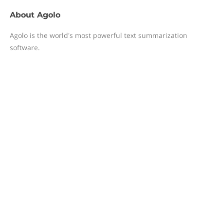
About
Agolo
Agolo is the world's most powerful text summarization
software.