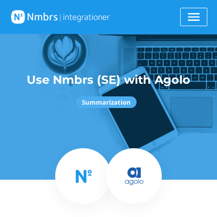
Use Nmbrs (SE) with Agolo
Summarization