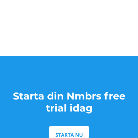
Starta din Nmbrs free
trial idag
STARTA NU