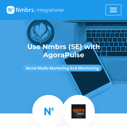
Use Nmbrs (SE) with
AgoraPulse
Social Media Marketing And Monitoring