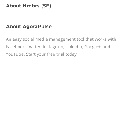
About
Nmbrs (SE)
About
AgoraPulse
An easy social media management tool that works with
Facebook, Twitter, Instagram, LinkedIn, Google+, and
YouTube. Start your free trial today!