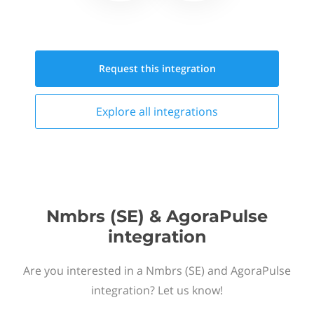
Request this
integration
Explore all
integrations
Nmbrs (SE) & AgoraPulse
integration
Are you interested in a Nmbrs (SE) and AgoraPulse
integration? Let us know!