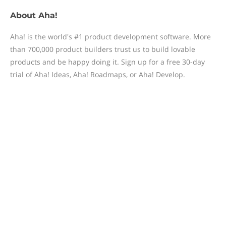
About
Aha!
Aha! is the world's #1 product development software. More
than 700,000 product builders trust us to build lovable
products and be happy doing it. Sign up for a free 30-day
trial of Aha! Ideas, Aha! Roadmaps, or Aha! Develop.