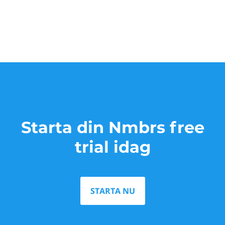
Starta din Nmbrs free
trial idag
STARTA NU