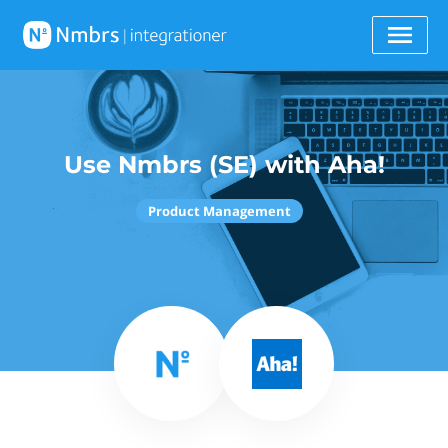
Use Nmbrs (SE) with Aha!
Product Management