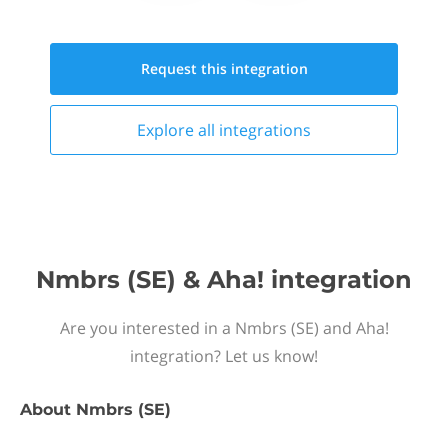
Request this
integration
Explore all
integrations
Nmbrs (SE) & Aha! integration
Are you interested in a Nmbrs (SE) and Aha!
integration? Let us know!
About
Nmbrs (SE)