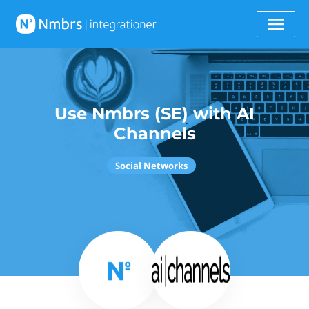
Use Nmbrs (SE) with AI
Channels
Social Networks