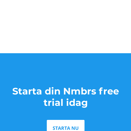
Starta din Nmbrs free
trial idag
STARTA NU