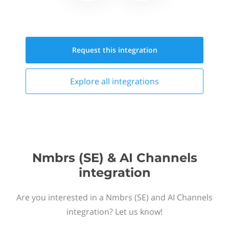
Request this
integration
Explore all
integrations
Nmbrs (SE) & AI Channels
integration
Are you interested in a Nmbrs (SE) and AI Channels
integration? Let us know!