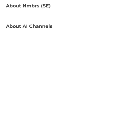
About
Nmbrs (SE)
About
AI Channels