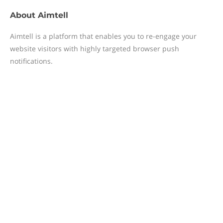
About
Aimtell
Aimtell is a platform that enables you to re-engage your
website visitors with highly targeted browser push
notifications.