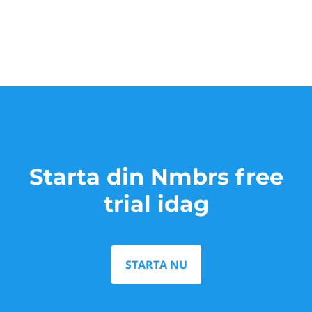
Starta din Nmbrs free
trial idag
STARTA NU