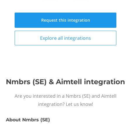
Request this
integration
Explore all
integrations
Nmbrs (SE) & Aimtell integration
Are you interested in a Nmbrs (SE) and Aimtell
integration? Let us know!
About
Nmbrs (SE)