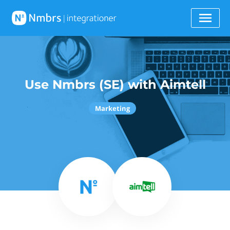
Use Nmbrs (SE) with Aimtell
Marketing