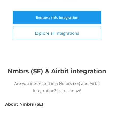
Request this
integration
Explore all
integrations
Nmbrs (SE) & Airbit integration
Are you interested in a Nmbrs (SE) and Airbit
integration? Let us know!
About
Nmbrs (SE)