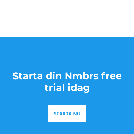
Starta din Nmbrs free
trial idag
STARTA NU