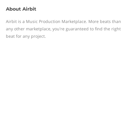
About
Airbit
Airbit is a Music Production Marketplace. More beats than
any other marketplace, you're guaranteed to find the right
beat for any project.