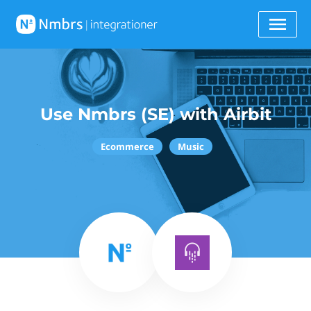
Use Nmbrs (SE) with Airbit
Ecommerce
Music