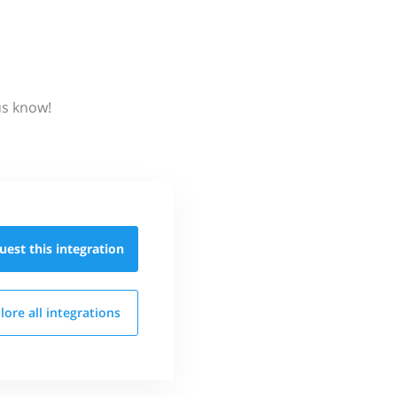
us know!
uest this
integration
lore all
integrations