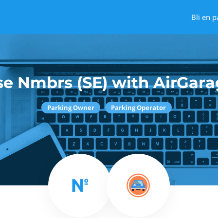
Bli en p
se Nmbrs (SE) with AirGara
Parking Owner
Parking Operator