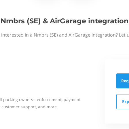
Nmbrs (SE) & AirGarage integration
 interested in a Nmbrs (SE) and AirGarage integration? Let 
Req
all parking owners - enforcement, payment
Exp
on, customer support, and more.