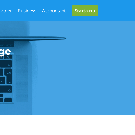
Starta nu
artner
Business
Accountant
ge