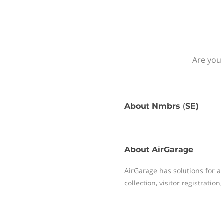
Are you
About
Nmbrs (SE)
About
AirGarage
AirGarage has solutions for 
collection, visitor registrati