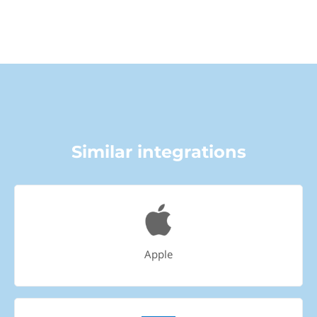
Similar integrations
Apple