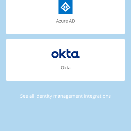
Azure AD
Okta
See all Identity management integrations