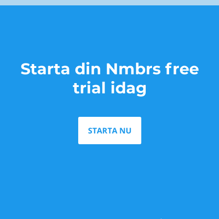
Starta din Nmbrs free
trial idag
STARTA NU