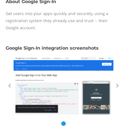
About Google Sign-In
Get users into your apps quickly and securely, using a
registration system they already use and trust -- their
Google account.
Google Sign-In integration screenshots