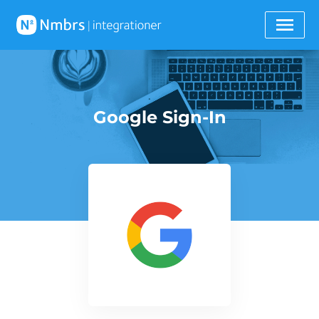
Google Sign-In