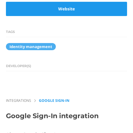
Website
TAGS
Identity management
DEVELOPER(S)
INTEGRATIONS
GOOGLE SIGN-IN
Google Sign-In
integration